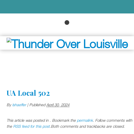
UA Local 502
By
lshaeffer
|
Published
April 30, 2024
This article was posted in . Bookmark the
permalink
. Follow comments with
the
RSS feed for this post
.Both comments and trackbacks are closed.