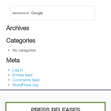
Archives
Categories
No categories
Meta
Log in
Entries feed
Comments feed
WordPress.org
PRESS RELEASES