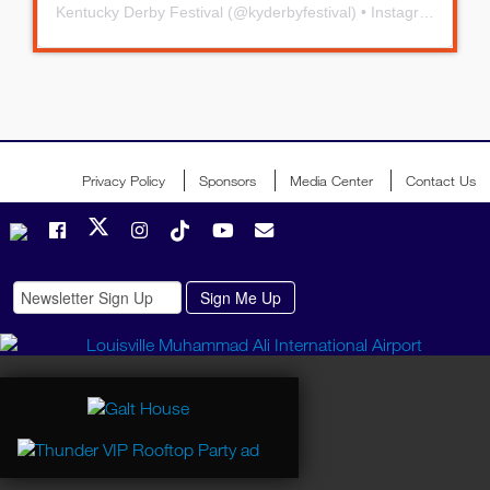
Kentucky Derby Festival
(@
kyderbyfestival
) • Instagram photos and videos
Privacy Policy
Sponsors
Media Center
Contact Us