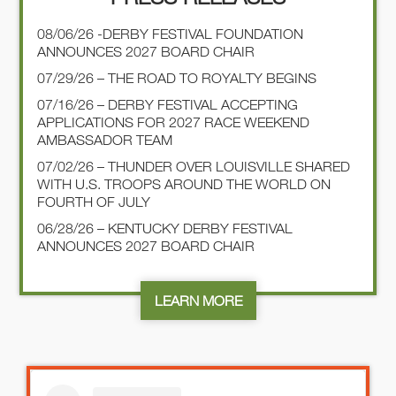
08/06/26 -DERBY FESTIVAL FOUNDATION
ANNOUNCES 2027 BOARD CHAIR
07/29/26 – THE ROAD TO ROYALTY BEGINS
07/16/26 – DERBY FESTIVAL ACCEPTING
APPLICATIONS FOR 2027 RACE WEEKEND
AMBASSADOR TEAM
07/02/26 – THUNDER OVER LOUISVILLE SHARED
WITH U.S. TROOPS AROUND THE WORLD ON
FOURTH OF JULY
06/28/26 – KENTUCKY DERBY FESTIVAL
ANNOUNCES 2027 BOARD CHAIR
LEARN MORE