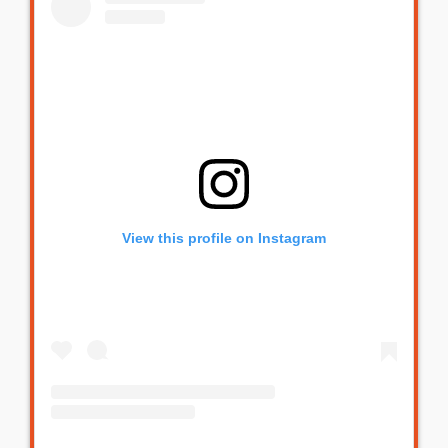
View this profile on Instagram