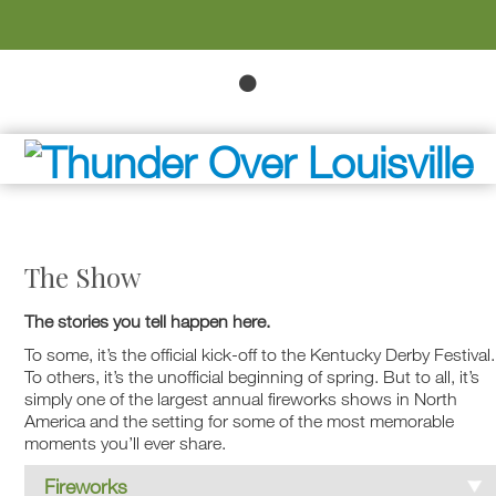
The Show
The stories you tell happen here.
To some, it’s the official kick-off to the Kentucky Derby Festival.
To others, it’s the unofficial beginning of spring. But to all, it’s
simply one of the largest annual fireworks shows in North
America and the setting for some of the most memorable
moments you’ll ever share.
Fireworks