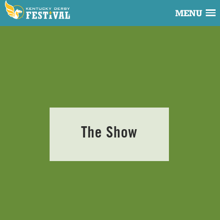
MENU
The Show