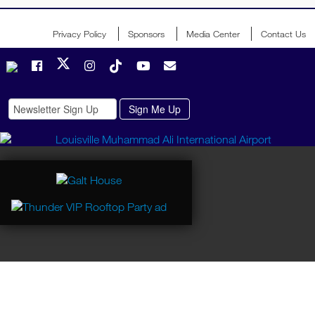
Event Operations Support
Veronica Roessler
Privacy Policy
Sponsors
Media Center
Contact Us
Mike Tully
Hospitality
Helen Davis
Carl Mittelsten
Kentucky Derby Festival Director of Safety & Security
Mike Dossett
LMPD Operations, Event Operations
Maj. Luke Phan
Lt. Jessica Crick
Lt. Butch Isbell
LMPD Traffic
Lt. Craig Browning
Lost Child Operations
Martha Reesor
Chip Duncan
Phil Geise
Dave Gnau