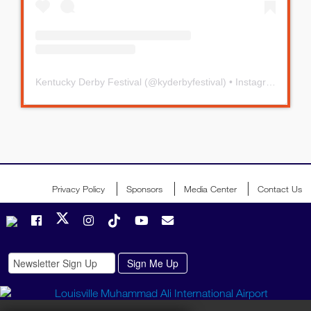
Kentucky Derby Festival
(@
kyderbyfestival
) • Instagram photos and videos
Privacy Policy
Sponsors
Media Center
Contact Us