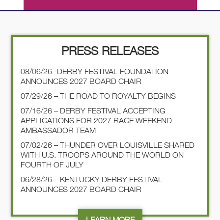
PRESS RELEASES
08/06/26 -DERBY FESTIVAL FOUNDATION
ANNOUNCES 2027 BOARD CHAIR
07/29/26 – THE ROAD TO ROYALTY BEGINS
07/16/26 – DERBY FESTIVAL ACCEPTING
APPLICATIONS FOR 2027 RACE WEEKEND
AMBASSADOR TEAM
07/02/26 – THUNDER OVER LOUISVILLE SHARED
WITH U.S. TROOPS AROUND THE WORLD ON
FOURTH OF JULY
06/28/26 – KENTUCKY DERBY FESTIVAL
ANNOUNCES 2027 BOARD CHAIR
LEARN MORE