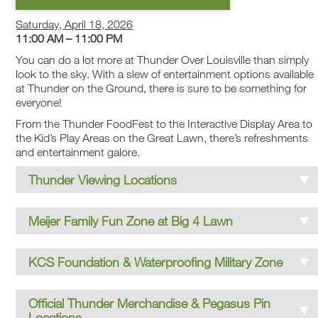
Saturday, April 18, 2026
11:00 AM – 11:00 PM
You can do a lot more at Thunder Over Louisville than simply
look to the sky. With a slew of entertainment options available
at Thunder on the Ground, there is sure to be something for
everyone!
From the Thunder FoodFest to the Interactive Display Area to
the Kid’s Play Areas on the Great Lawn, there’s refreshments
and entertainment galore.
Thunder Viewing Locations
North Great Lawn: 9 AM
Meijer Family Fun Zone at Big 4 Lawn
Chow Wagon: 11 AM
Big Four Bridge Lawn: 11 AM
West Belvedere: 11 AM
Saturday, April 18, 2026
KCS Foundation & Waterproofing Military Zone
Meijer Family Fun Zone at Big Four Bridge Lawn:
2 PM – 9 PM
2 PM – 9 PM
Admission is FREE with a 2026 Pegasus Pin.
The KCS Foundation & Waterproofing Military Zone
Official Thunder Merchandise & Pegasus Pin
Each location offers FREE admission with a 2026
is a key part of Thunder on the Ground that gives
Locations
Featuring kids activities including: