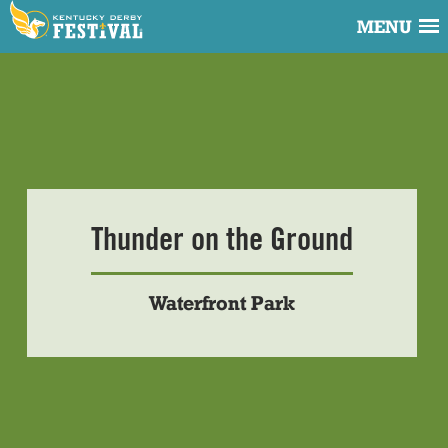
MENU
Thunder on the Ground
Waterfront Park