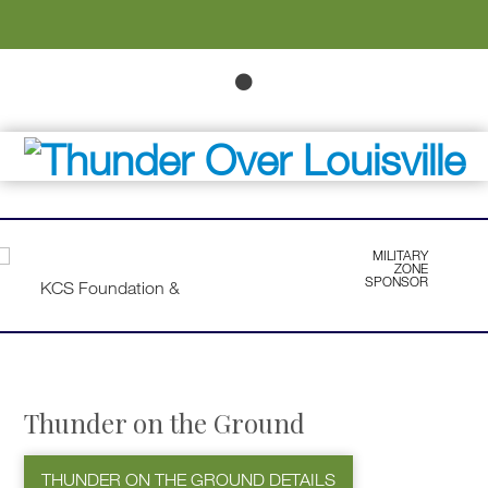
MILITARY
ZONE
SPONSOR
Thunder on the Ground
THUNDER ON THE GROUND DETAILS