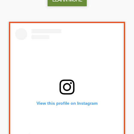
View this profile on Instagram