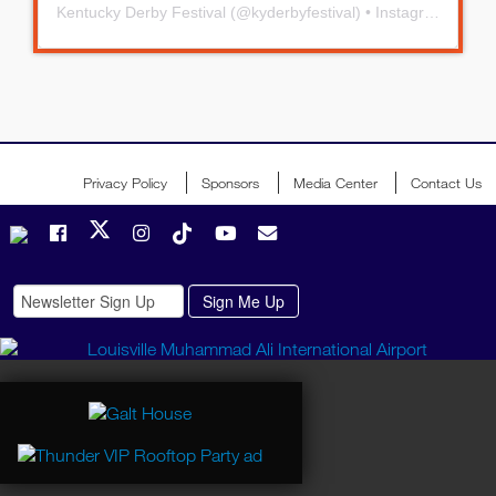
Kentucky Derby Festival
(@
kyderbyfestival
) • Instagram photos and videos
Privacy Policy
Sponsors
Media Center
Contact Us