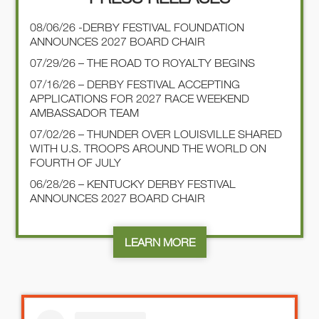
08/06/26 -DERBY FESTIVAL FOUNDATION
ANNOUNCES 2027 BOARD CHAIR
07/29/26 – THE ROAD TO ROYALTY BEGINS
07/16/26 – DERBY FESTIVAL ACCEPTING
APPLICATIONS FOR 2027 RACE WEEKEND
AMBASSADOR TEAM
07/02/26 – THUNDER OVER LOUISVILLE SHARED
WITH U.S. TROOPS AROUND THE WORLD ON
FOURTH OF JULY
06/28/26 – KENTUCKY DERBY FESTIVAL
ANNOUNCES 2027 BOARD CHAIR
LEARN MORE