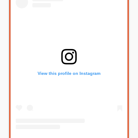
View this profile on Instagram