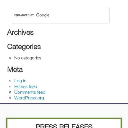
Archives
Categories
No categories
Meta
Log in
Entries feed
Comments feed
WordPress.org
PRESS RELEASES