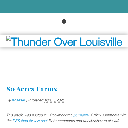
80 Acres Farms
By
lshaeffer
|
Published
April 5, 2024
This article was posted in . Bookmark the
permalink
. Follow comments with
the
RSS feed for this post
.Both comments and trackbacks are closed.